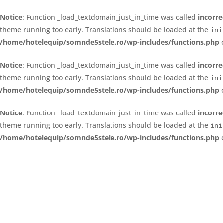
Notice
: Function _load_textdomain_just_in_time was called
incorre
theme running too early. Translations should be loaded at the
ini
/home/hotelequip/somnde5stele.ro/wp-includes/functions.php
o
Notice
: Function _load_textdomain_just_in_time was called
incorre
theme running too early. Translations should be loaded at the
ini
/home/hotelequip/somnde5stele.ro/wp-includes/functions.php
o
Notice
: Function _load_textdomain_just_in_time was called
incorre
theme running too early. Translations should be loaded at the
ini
/home/hotelequip/somnde5stele.ro/wp-includes/functions.php
o