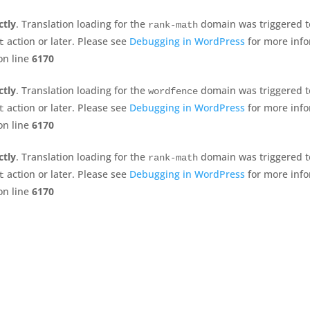
ctly
. Translation loading for the
domain was triggered too
rank-math
action or later. Please see
Debugging in WordPress
for more info
t
n line
6170
ctly
. Translation loading for the
domain was triggered too
wordfence
action or later. Please see
Debugging in WordPress
for more info
t
n line
6170
ctly
. Translation loading for the
domain was triggered too
rank-math
action or later. Please see
Debugging in WordPress
for more info
t
n line
6170