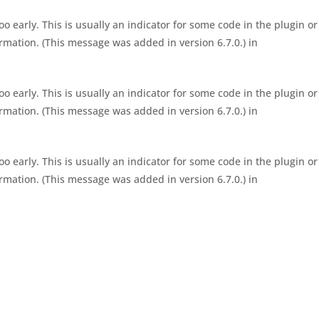
 early. This is usually an indicator for some code in the plugin or
rmation. (This message was added in version 6.7.0.) in
 early. This is usually an indicator for some code in the plugin or
rmation. (This message was added in version 6.7.0.) in
 early. This is usually an indicator for some code in the plugin or
rmation. (This message was added in version 6.7.0.) in